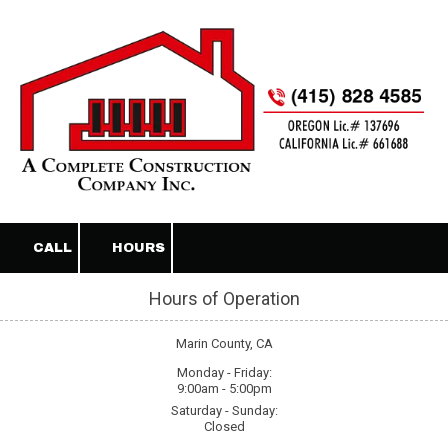
Skip to content
CALL
HOURS
Hours of Operation
Marin County, CA
Monday - Friday:
9:00am - 5:00pm
Saturday - Sunday:
Closed