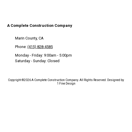
A Complete Construction Company
Marin County, CA
Phone:
(415) 828-4585
Monday - Friday:
9:00am - 5:00pm
Saturday - Sunday:
Closed
Copyright ©2026 A Complete Construction Company. All Rights Reserved.
Designed by
1 Fine Design